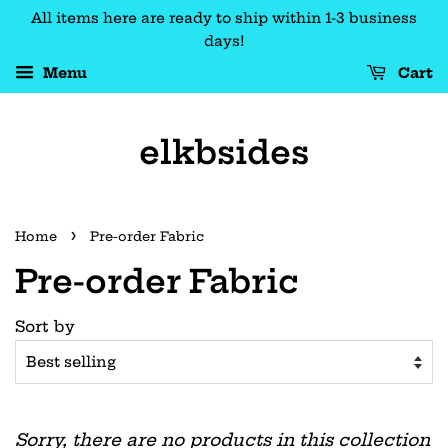
All items here are ready to ship within 1-3 business
days!
Menu
Cart
elkbsides
›
Home
Pre-order Fabric
Pre-order Fabric
Sort by
Sorry, there are no products in this collection