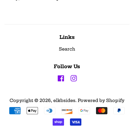
Links
Search
Follow Us
Facebook
Instagram
Copyright © 2026,
elkbsides
.
Powered by Shopify
Payment
icons